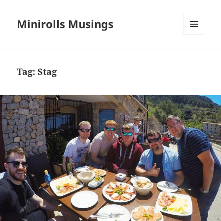
Minirolls Musings
MENU
AND
WIDGETS
Tag:
Stag