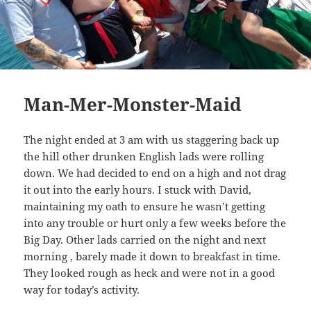
Man-Mer-Monster-Maid
The night ended at 3 am with us staggering back up
the hill other drunken English lads were rolling
down. We had decided to end on a high and not drag
it out into the early hours. I stuck with David,
maintaining my oath to ensure he wasn’t getting
into any trouble or hurt only a few weeks before the
Big Day. Other lads carried on the night and next
morning , barely made it down to breakfast in time.
They looked rough as heck and were not in a good
way for today’s activity.