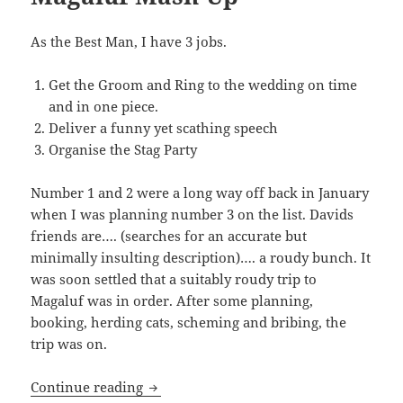
As the Best Man, I have 3 jobs.
Get the Groom and Ring to the wedding on time
and in one piece.
Deliver a funny yet scathing speech
Organise the Stag Party
Number 1 and 2 were a long way off back in January
when I was planning number 3 on the list. Davids
friends are…. (searches for an accurate but
minimally insulting description)…. a roudy bunch. It
was soon settled that a suitably roudy trip to
Magaluf was in order. After some planning,
booking, herding cats, scheming and bribing, the
trip was on.
Magaluf Mash-Up
Continue reading