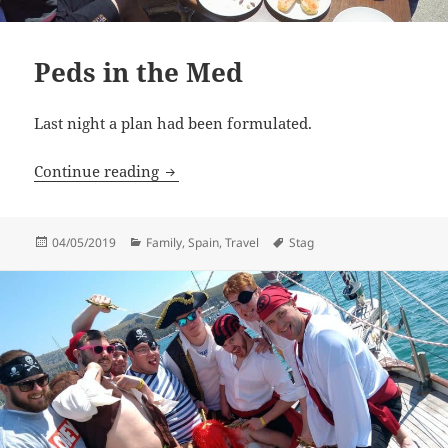
Peds in the Med
Last night a plan had been formulated.
Peds in the Med
Continue reading
Posted
Categories
Tags
04/05/2019
Family
,
Spain
,
Travel
Stag
on