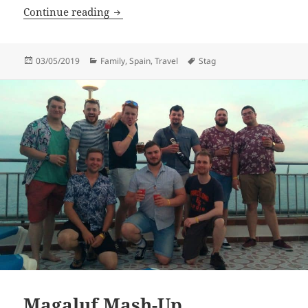
Man-Mer-Monster-Maid
Continue reading
Posted
Categories
Tags
03/05/2019
Family
,
Spain
,
Travel
Stag
on
Magaluf Mash-Up