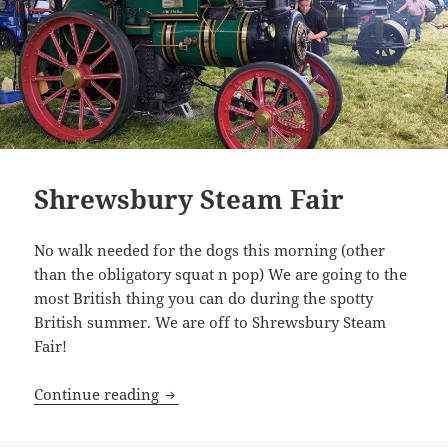
Shrewsbury Steam Fair
No walk needed for the dogs this morning (other
than the obligatory squat n pop) We are going to the
most British thing you can do during the spotty
British summer. We are off to Shrewsbury Steam
Fair!
Shrewsbury Steam Fair
Continue reading