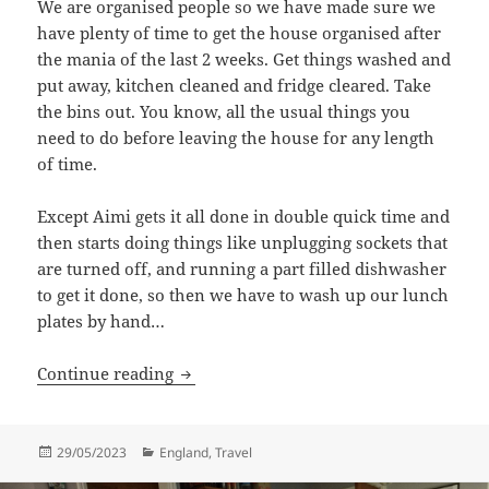
We are organised people so we have made sure we
have plenty of time to get the house organised after
the mania of the last 2 weeks. Get things washed and
put away, kitchen cleaned and fridge cleared. Take
the bins out. You know, all the usual things you
need to do before leaving the house for any length
of time.
Except Aimi gets it all done in double quick time and
then starts doing things like unplugging sockets that
are turned off, and running a part filled dishwasher
to get it done, so then we have to wash up our lunch
plates by hand…
Travel Begins
Continue reading
Posted
Categories
29/05/2023
England
,
Travel
on