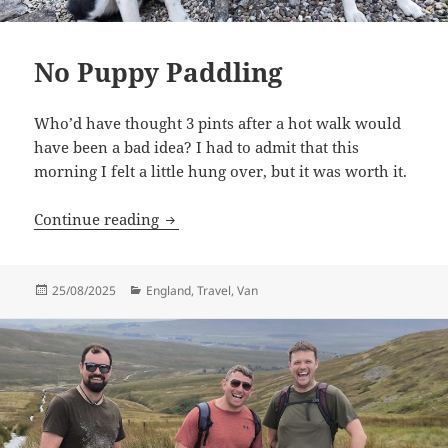
No Puppy Paddling
Who’d have thought 3 pints after a hot walk would
have been a bad idea? I had to admit that this
morning I felt a little hung over, but it was worth it.
No Puppy Paddling
Continue reading
Posted
Categories
25/08/2025
England
,
Travel
,
Van
on