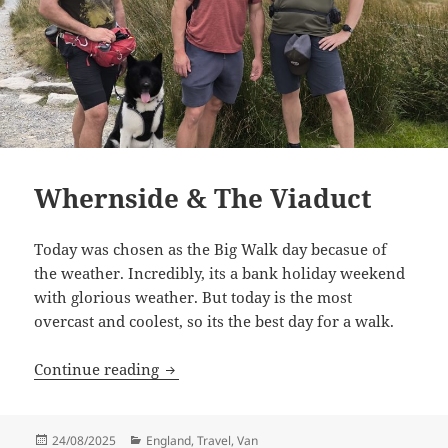
Whernside & The Viaduct
Today was chosen as the Big Walk day becasue of
the weather. Incredibly, its a bank holiday weekend
with glorious weather. But today is the most
overcast and coolest, so its the best day for a walk.
Whernside & The Viaduct
Continue reading
Posted
Categories
24/08/2025
England
,
Travel
,
Van