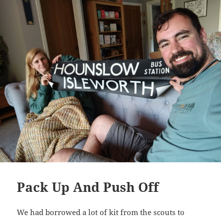
Pack Up And Push Off
We had borrowed a lot of kit from the scouts to