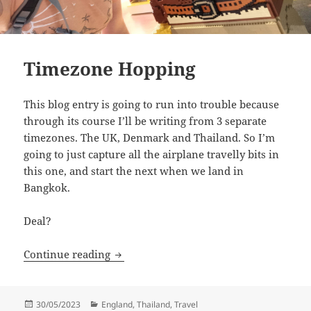
Timezone Hopping
This blog entry is going to run into trouble because
through its course I’ll be writing from 3 separate
timezones. The UK, Denmark and Thailand. So I’m
going to just capture all the airplane travelly bits in
this one, and start the next when we land in
Bangkok.
Deal?
Timezone Hopping
Continue reading
Posted
Categories
30/05/2023
England
,
Thailand
,
Travel