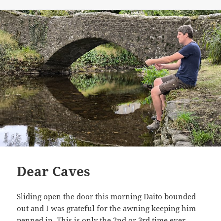
on
Dear Caves
Sliding open the door this morning Daito bounded
out and I was grateful for the awning keeping him
penned in. This is only the 2nd or 3rd time ever