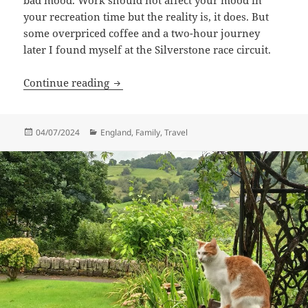
your recreation time but the reality is, it does. But
some overpriced coffee and a two-hour journey
later I found myself at the Silverstone race circuit.
Formula 1 Family Day
Continue reading
Posted
Categories
04/07/2024
England
,
Family
,
Travel
on