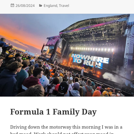
Posted
Categories
26/08/2024
England
,
Travel
on
Formula 1 Family Day
Driving down the motorway this morning I was in a
bad mood. Work should not affect your mood in