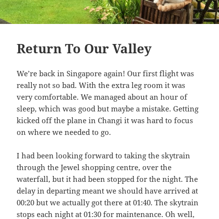
Return To Our Valley
We’re back in Singapore again! Our first flight was
really not so bad. With the extra leg room it was
very comfortable. We managed about an hour of
sleep, which was good but maybe a mistake. Getting
kicked off the plane in Changi it was hard to focus
on where we needed to go.
I had been looking forward to taking the skytrain
through the Jewel shopping centre, over the
waterfall, but it had been stopped for the night. The
delay in departing meant we should have arrived at
00:20 but we actually got there at 01:40. The skytrain
stops each night at 01:30 for maintenance. Oh well,