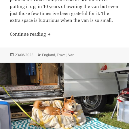
putting it up, in 10 years of owning the van but even
just those few times ive been grateful for it. The
extra space is luxurious when the van is so small.
Dear Caves
Continue reading
Posted
Categories
23/08/2025
England
,
Travel
,
Van
on