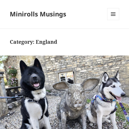
Minirolls Musings
MENU
AND
WIDGETS
Category:
England