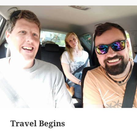
on
Travel Begins