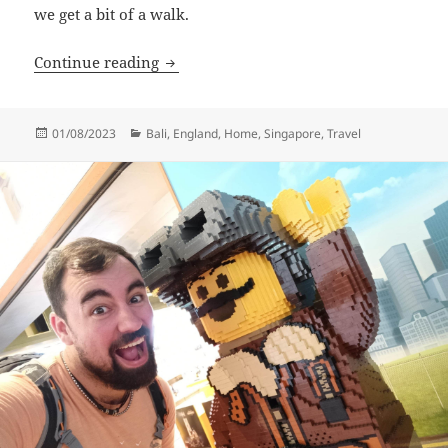
we get a bit of a walk.
Return To Our Valley
Continue reading
Posted
Categories
01/08/2023
Bali
,
England
,
Home
,
Singapore
,
Travel
on