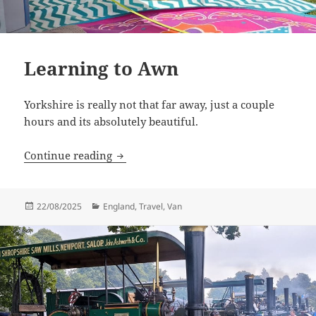
Learning to Awn
Yorkshire is really not that far away, just a couple
hours and its absolutely beautiful.
Learning to Awn
Continue reading
Posted
Categories
22/08/2025
England
,
Travel
,
Van
on