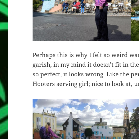
Perhaps this is why I felt so weird wa
garish, in my mind it doesn’t fit in the
so perfect, it looks wrong. Like the pe
Hooters serving girl; nice to look at, u