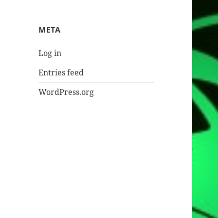
META
Log in
Entries feed
WordPress.org