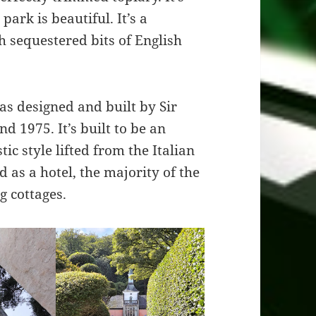
park is beautiful. It’s a
th sequestered bits of English
as designed and built by Sir
d 1975. It’s built to be an
stic style lifted from the Italian
 as a hotel, the majority of the
ng cottages.