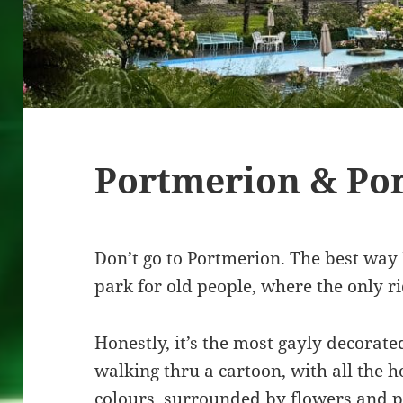
Portmerion & Po
Don’t go to Portmerion. The best way I
park for old people, where the only rid
Honestly, it’s the most gayly decorated
walking thru a cartoon, with all the h
colours, surrounded by flowers and pe