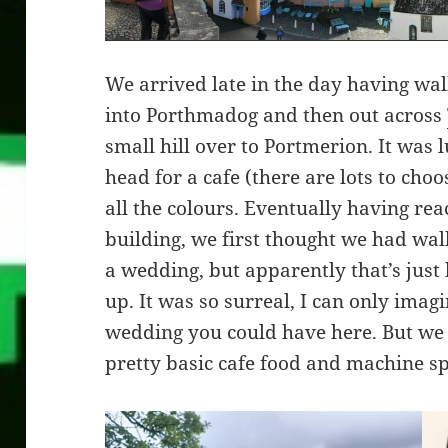
We arrived late in the day having wal
into Porthmadog and then out across
small hill over to Portmerion. It was 
head for a cafe (there are lots to cho
all the colours. Eventually having re
building, we first thought we had walk
a wedding, but apparently that’s just 
up. It was so surreal, I can only ima
wedding you could have here. But we
pretty basic cafe food and machine sp