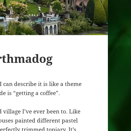
rthmadog
 can describe it is like a theme
e is “getting a coffee”.
 village I’ve ever been to. Like
ouses painted different pastel
rfectly trimmed topiary. It’s