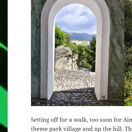
Setting off for a walk, too soon for A
theme park village and up the hill. T