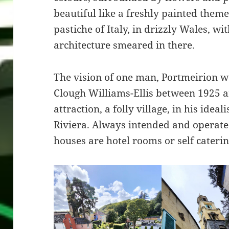
beautiful like a freshly painted theme 
pastiche of Italy, in drizzly Wales, wi
architecture smeared in there.
The vision of one man, Portmeirion w
Clough Williams-Ellis between 1925 an
attraction, a folly village, in his ideali
Riviera. Always intended and operated
houses are hotel rooms or self cateri