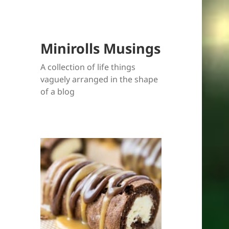
Minirolls Musings
A collection of life things
vaguely arranged in the shape
of a blog