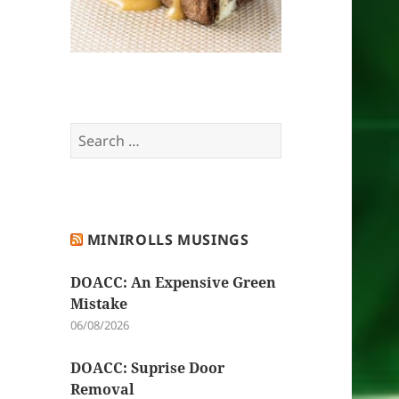
Search
for:
MINIROLLS MUSINGS
DOACC: An Expensive Green
Mistake
06/08/2026
DOACC: Suprise Door
Removal