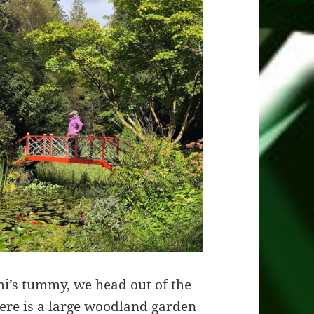
imi’s tummy, we head out of the
here is a large woodland garden