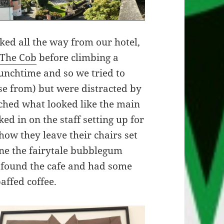
ked all the way from our hotel,
The Cob
before climbing a
lunchtime and so we tried to
ose from) but were distracted by
ached what looked like the main
ed in on the staff setting up for
how they leave their chairs set
gine the fairytale bubblegum
 found the cafe and had some
affed coffee.