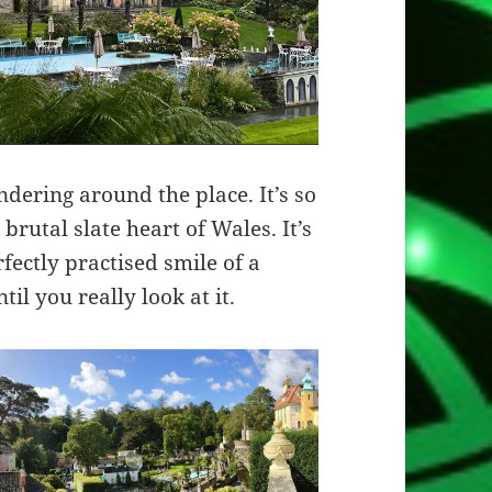
ndering around the place. It’s so
 brutal slate heart of Wales. It’s
rfectly practised smile of a
ntil you really look at it.