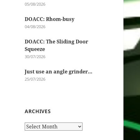
05/08/2026
DOACC: Rhom-busy
04/08/2026
DOACC: The Sliding Door
Squeeze
30/07/2026
Just use an angle grinder…
25/07/2026
ARCHIVES
Archives