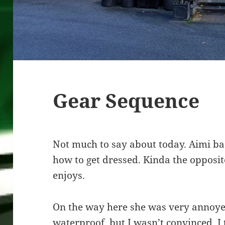
Gear Sequence
Not much to say about today. Aimi ba
how to get dressed. Kinda the opposi
enjoys.
On the way here she was very annoyed
waterproof, but I wasn’t convinced. I 