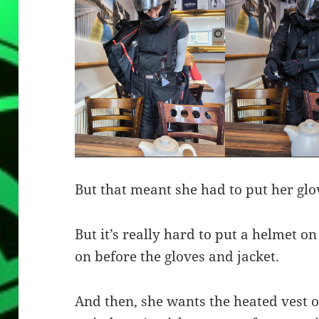
But that meant she had to put her glov
But it’s really hard to put a helmet on
on before the gloves and jacket.
And then, she wants the heated vest o