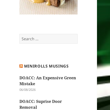
Search
for:
MINIROLLS MUSINGS
DOACC: An Expensive Green
Mistake
06/08/2026
DOACC: Suprise Door
Removal