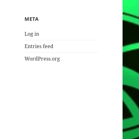
META
Log in
Entries feed
WordPress.org