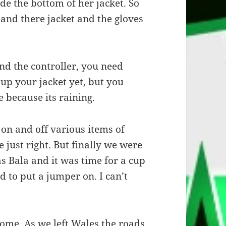
de the bottom of her jacket. So
 and there jacket and the gloves
and the controller, you need
 up your jacket yet, but you
e because its raining.
 on and off various items of
 just right. But finally we were
as Bala and it was time for a cup
d to put a jumper on. I can’t
home. As we left Wales the roads