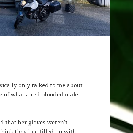
sically only talked to me about
te of what a red blooded male
 that her gloves weren’t
think they just filled up with