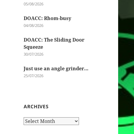
05/08/2026
DOACC: Rhom-busy
04/08/2026
DOACC: The Sliding Door
Squeeze
30/07/2026
Just use an angle grinder…
25/07/2026
ARCHIVES
Archives