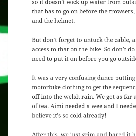
so it doesn’t wick up water from outsi
that has to go on before the trowsers,
and the helmet.
But don’t forget to untuck the cable, 
access to that on the bike. So don’t do
need to put it on before you go outsid
It was a very confusing dance putting
motorbike clothing to get the sequence
off into the welsh rain. We got as far 
of tea. Aimi needed a wee and I neede
believe it’s so cold already!
After this, we just grim and bared it 