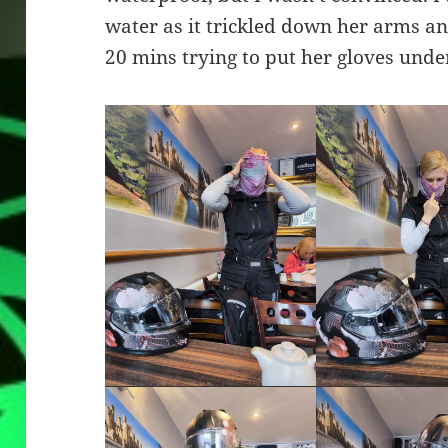
water as it trickled down her arms and
20 mins trying to put her gloves under