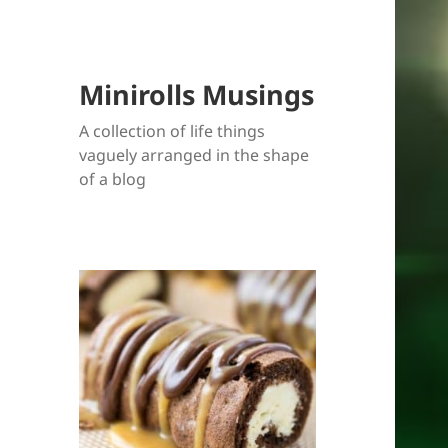
Minirolls Musings
A collection of life things
vaguely arranged in the shape
of a blog