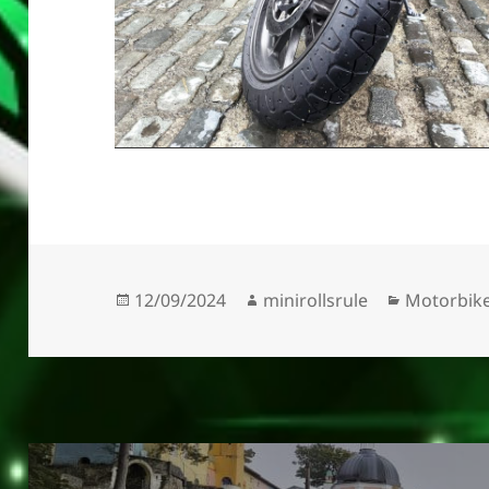
Posted
Author
Categorie
12/09/2024
minirollsrule
Motorbik
on
Post