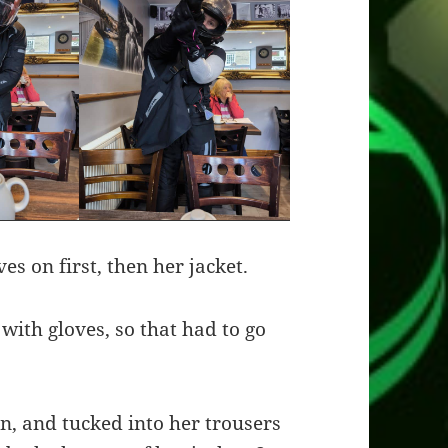
es on first, then her jacket.
 with gloves, so that had to go
n, and tucked into her trousers