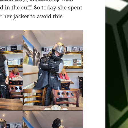
 in the cuff. So today she spent
 her jacket to avoid this.