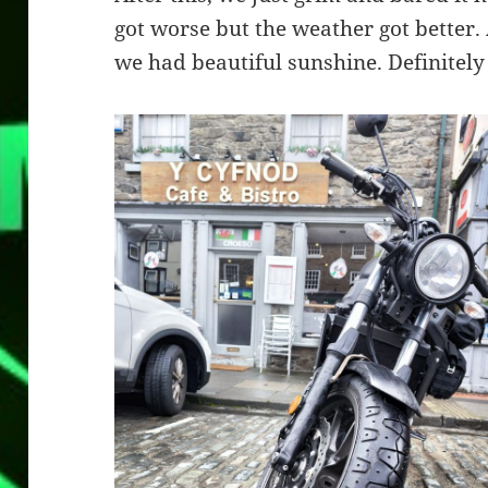
got worse but the weather got better
we had beautiful sunshine. Definitely 