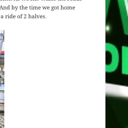
. And by the time we got home
a ride of 2 halves.