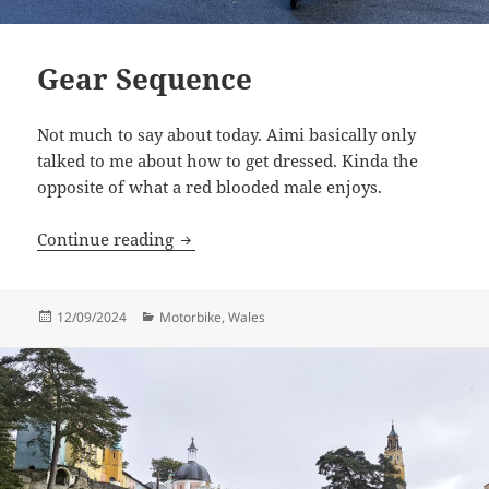
Gear Sequence
Not much to say about today. Aimi basically only
talked to me about how to get dressed. Kinda the
opposite of what a red blooded male enjoys.
Gear Sequence
Continue reading
Posted
Categories
12/09/2024
Motorbike
,
Wales
on