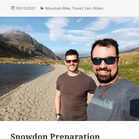
Posted
Categories
09/10/2021
Mountain Bike
,
Travel
,
Van
,
Wales
on
Snowdon Preparation