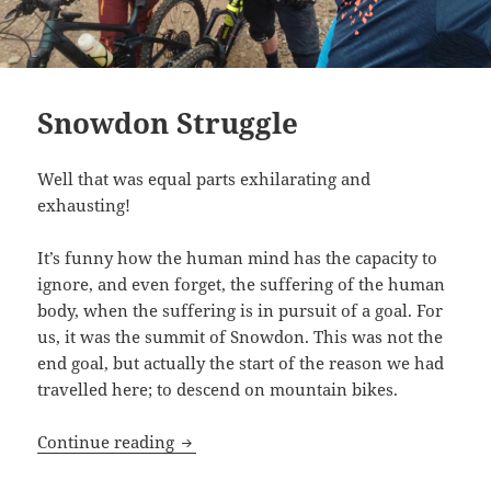
Snowdon Struggle
Well that was equal parts exhilarating and
exhausting!
It’s funny how the human mind has the capacity to
ignore, and even forget, the suffering of the human
body, when the suffering is in pursuit of a goal. For
us, it was the summit of Snowdon. This was not the
end goal, but actually the start of the reason we had
travelled here; to descend on mountain bikes.
Snowdon Struggle
Continue reading