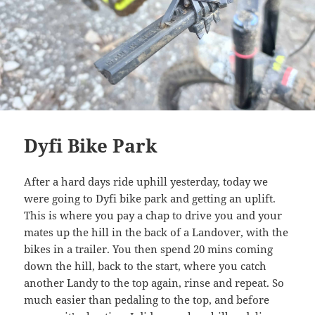
Dyfi Bike Park
After a hard days ride uphill yesterday, today we
were going to Dyfi bike park and getting an uplift.
This is where you pay a chap to drive you and your
mates up the hill in the back of a Landover, with the
bikes in a trailer. You then spend 20 mins coming
down the hill, back to the start, where you catch
another Landy to the top again, rinse and repeat. So
much easier than pedaling to the top, and before