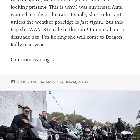
looking pristine. This is why I was surprised Aimi
wanted to ride in the rain. Usually she’s reluctant
unless the weather porridge is
just right
… but this
trip she WANTS to ride in the rain! I’m not about to
dissuade her, I’m hoping she will come to Dragon
Rally next year.
Aberdunant Welsh Roads
Continue reading
Posted
Categories
10/09/2024
Motorbike
,
Travel
,
Wales
on