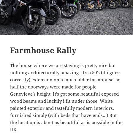
Farmhouse Rally
The house where we are staying is pretty nice but
nothing architecturally amazing. It’s a 50’s (if i guess
correctly) extension on a much older farmhouse, so
half the doorways were made for people
Genevieve’s height. It’s got some beautiful exposed
wood beams and luckily i fit under those. White
painted exterior and tastefully modern interiors,
furnished simply (with beds that have ends…) But
the location is about as beautiful as is possible in the
UK.