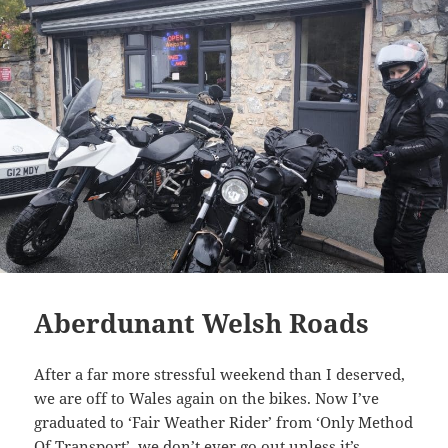
Aberdunant Welsh Roads
After a far more stressful weekend than I deserved,
we are off to Wales again on the bikes. Now I’ve
graduated to ‘Fair Weather Rider’ from ‘Only Method
Of Transport’, we don’t ever go out unless it’s