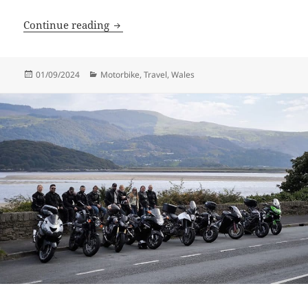
Farmhouse Rally
Continue reading
Posted
Categories
01/09/2024
Motorbike
,
Travel
,
Wales
on