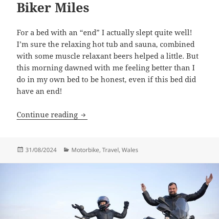
Biker Miles
For a bed with an “end” I actually slept quite well!
I’m sure the relaxing hot tub and sauna, combined
with some muscle relaxant beers helped a little. But
this morning dawned with me feeling better than I
do in my own bed to be honest, even if this bed did
have an end!
Biker Miles
Continue reading
Posted
Categories
31/08/2024
Motorbike
,
Travel
,
Wales
on