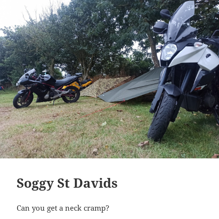
Soggy St Davids
Can you get a neck cramp?