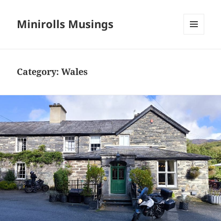
Minirolls Musings
MENU
AND
WIDGETS
Category:
Wales