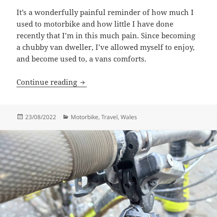
It’s a wonderfully painful reminder of how much I
used to motorbike and how little I have done
recently that I’m in this much pain. Since becoming
a chubby van dweller, I’ve allowed myself to enjoy,
and become used to, a vans comforts.
Soggy St Davids
Continue reading
Posted
Categories
23/08/2022
Motorbike
,
Travel
,
Wales
on