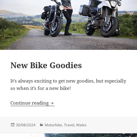
New Bike Goodies
It’s always exciting to get new goodies, but especially
so when it’s for a new bike!
New Bike Goodies
Continue reading
Posted
Categories
30/08/2024
Motorbike
,
Travel
,
Wales
on