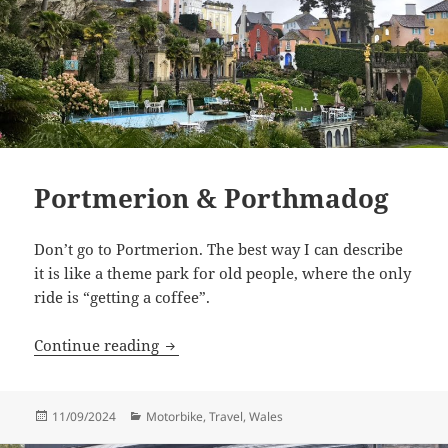
Portmerion & Porthmadog
Don’t go to Portmerion. The best way I can describe
it is like a theme park for old people, where the only
ride is “getting a coffee”.
Portmerion & Porthmadog
Continue reading
Posted
Categories
11/09/2024
Motorbike
,
Travel
,
Wales
on