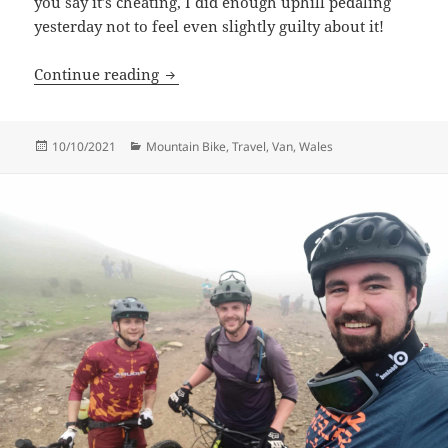
you say it’s cheating, I did enough uphill pedaling
yesterday not to feel even slightly guilty about it!
Dyfi Bike Park
Continue reading
Posted
Categories
10/10/2021
Mountain Bike
,
Travel
,
Van
,
Wales
on