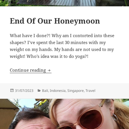
End Of Our Honeymoon
What have I done?! Why am I contorted into these
shapes? I’ve spent the last 30 minutes with my
weight on my hands. My hands are not used to my
weight! Who’s idea was it to do yoga?!
End Of Our Honeymoon
Continue reading
Posted
Categories
31/07/2023
Bali
,
Indonesia
,
Singapore
,
Travel
on