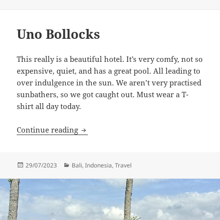
on
Uno Bollocks
This really is a beautiful hotel. It’s very comfy, not so
expensive, quiet, and has a great pool. All leading to
over indulgence in the sun. We aren’t very practised
sunbathers, so we got caught out. Must wear a T-
shirt all day today.
Uno Bollocks
Continue reading
Posted
Categories
29/07/2023
Bali
,
Indonesia
,
Travel
on