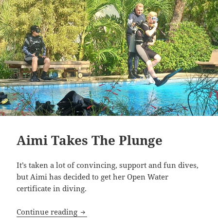
Aimi Takes The Plunge
It’s taken a lot of convincing, support and fun dives,
but Aimi has decided to get her Open Water
certificate in diving.
Aimi Takes The Plunge
Continue reading