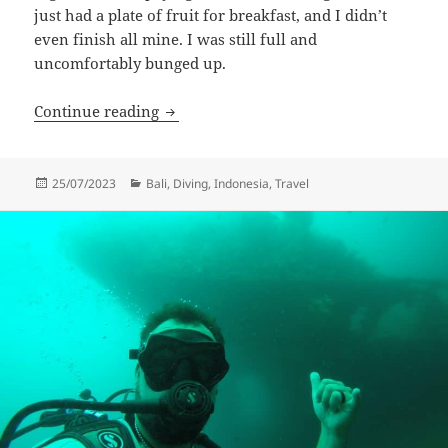
just had a plate of fruit for breakfast, and I didn’t
even finish all mine. I was still full and
uncomfortably bunged up.
Emerald Bay Turtles
Continue reading
Posted
Categories
25/07/2023
Bali
,
Diving
,
Indonesia
,
Travel
on