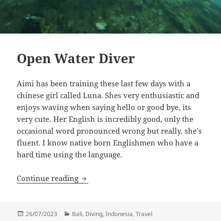
Open Water Diver
Aimi has been training these last few days with a
chinese girl called Luna. Shes very enthusiastic and
enjoys waving when saying hello or good bye, its
very cute. Her English is incredibly good, only the
occasional word pronounced wrong but really, she’s
fluent. I know native born Englishmen who have a
hard time using the language.
Open Water Diver
Continue reading
Posted
Categories
26/07/2023
Bali
,
Diving
,
Indonesia
,
Travel