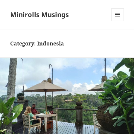
Minirolls Musings
MENU
AND
WIDGETS
Category:
Indonesia