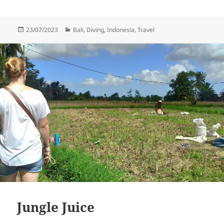
Posted
Categories
23/07/2023
Bali
,
Diving
,
Indonesia
,
Travel
on
Jungle Juice