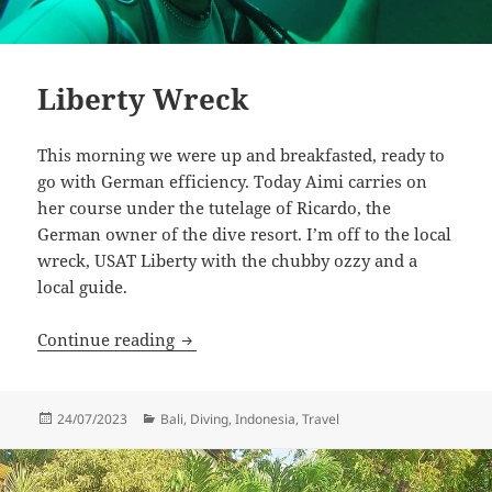
Liberty Wreck
This morning we were up and breakfasted, ready to
go with German efficiency. Today Aimi carries on
her course under the tutelage of Ricardo, the
German owner of the dive resort. I’m off to the local
wreck, USAT Liberty with the chubby ozzy and a
local guide.
Liberty Wreck
Continue reading
Posted
Categories
24/07/2023
Bali
,
Diving
,
Indonesia
,
Travel
on