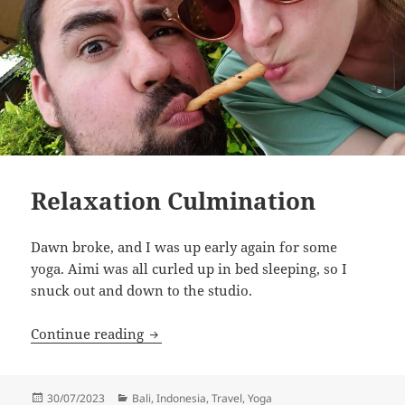
Relaxation Culmination
Dawn broke, and I was up early again for some
yoga. Aimi was all curled up in bed sleeping, so I
snuck out and down to the studio.
Relaxation Culmination
Continue reading
Posted
Categories
30/07/2023
Bali
,
Indonesia
,
Travel
,
Yoga