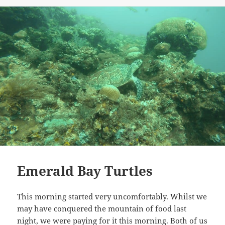
on
Emerald Bay Turtles
This morning started very uncomfortably. Whilst we
may have conquered the mountain of food last
night, we were paying for it this morning. Both of us