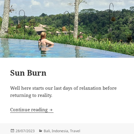
Sun Burn
Well here starts our last days of relaxation before
returning to reality.
Sun Burn
Continue reading
Posted
Categories
28/07/2023
Bali
,
Indonesia
,
Travel