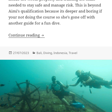
needed to stay safe and manage risk. This is beyond
Aimi’s qualification because its deeper and boring if
your not doing the course so she’s gone off with
another guide for a fun dive.
Wreck Diver
Continue reading
Posted
Categories
27/07/2023
Bali
,
Diving
,
Indonesia
,
Travel
on