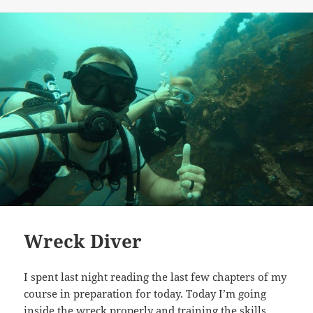
on
Wreck Diver
I spent last night reading the last few chapters of my
course in preparation for today. Today I’m going
inside the wreck properly and training the skills