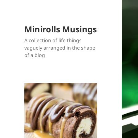
Minirolls Musings
A collection of life things
vaguely arranged in the shape
of a blog