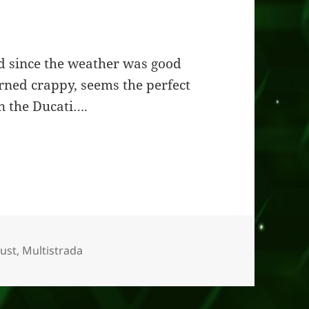
ed since the weather was good
urned crappy, seems the perfect
n the Ducati….
Duke
ust
,
Multistrada