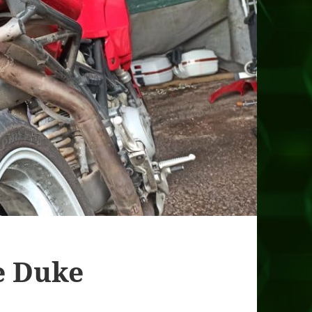
e Duke