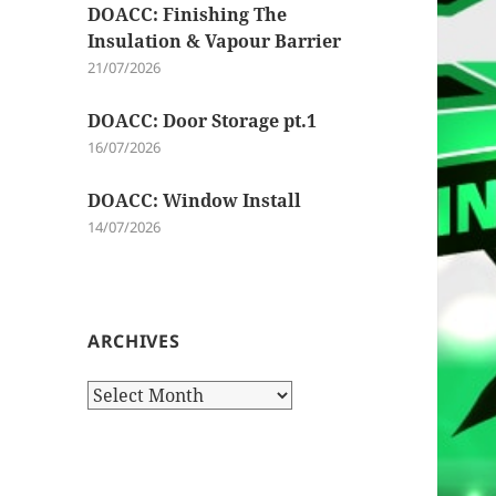
DOACC: Finishing The
Insulation & Vapour Barrier
21/07/2026
DOACC: Door Storage pt.1
16/07/2026
DOACC: Window Install
14/07/2026
ARCHIVES
Archives