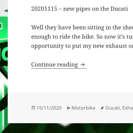
20201115 – new pipes on the Ducati
Well they have been sitting in the sh
enough to ride the bike. So now it’s t
opportunity to put my new exhaust o
New Pipes On The 
Continue reading
Posted
Categories
Tags
15/11/2020
Motorbike
Ducati
,
Exha
on