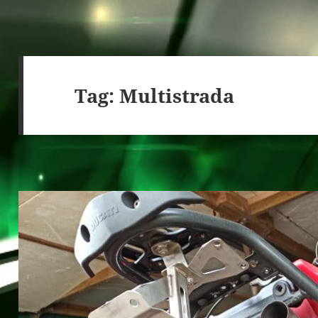
Tag:
Multistrada