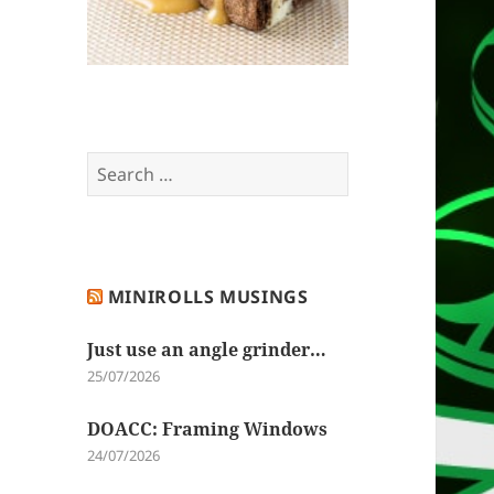
Search
for:
MINIROLLS MUSINGS
Just use an angle grinder…
25/07/2026
DOACC: Framing Windows
24/07/2026