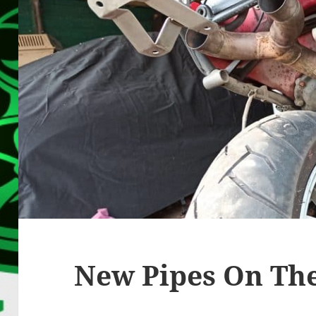
New Pipes On Th