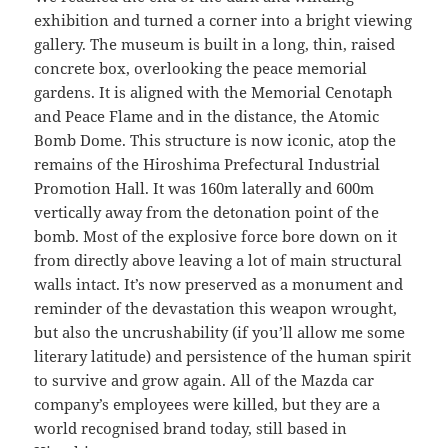
exhibition and turned a corner into a bright viewing
gallery. The museum is built in a long, thin, raised
concrete box, overlooking the peace memorial
gardens. It is aligned with the Memorial Cenotaph
and Peace Flame and in the distance, the Atomic
Bomb Dome. This structure is now iconic, atop the
remains of the Hiroshima Prefectural Industrial
Promotion Hall. It was 160m laterally and 600m
vertically away from the detonation point of the
bomb. Most of the explosive force bore down on it
from directly above leaving a lot of main structural
walls intact. It’s now preserved as a monument and
reminder of the devastation this weapon wrought,
but also the uncrushability (if you’ll allow me some
literary latitude) and persistence of the human spirit
to survive and grow again. All of the Mazda car
company’s employees were killed, but they are a
world recognised brand today, still based in