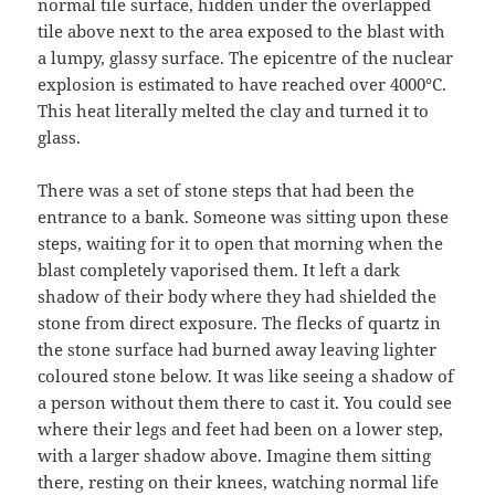
normal tile surface, hidden under the overlapped
tile above next to the area exposed to the blast with
a lumpy, glassy surface. The epicentre of the nuclear
explosion is estimated to have reached over 4000°C.
This heat literally melted the clay and turned it to
glass.
There was a set of stone steps that had been the
entrance to a bank. Someone was sitting upon these
steps, waiting for it to open that morning when the
blast completely vaporised them. It left a dark
shadow of their body where they had shielded the
stone from direct exposure. The flecks of quartz in
the stone surface had burned away leaving lighter
coloured stone below. It was like seeing a shadow of
a person without them there to cast it. You could see
where their legs and feet had been on a lower step,
with a larger shadow above. Imagine them sitting
there, resting on their knees, watching normal life