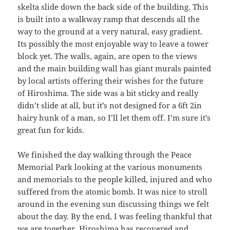
skelta slide down the back side of the building. This
is built into a walkway ramp that descends all the
way to the ground at a very natural, easy gradient.
Its possibly the most enjoyable way to leave a tower
block yet. The walls, again, are open to the views
and the main building wall has giant murals painted
by local artists offering their wishes for the future
of Hiroshima. The side was a bit sticky and really
didn’t slide at all, but it’s not designed for a 6ft 2in
hairy hunk of a man, so I’ll let them off. I’m sure it’s
great fun for kids.
We finished the day walking through the Peace
Memorial Park looking at the various monuments
and memorials to the people killed, injured and who
suffered from the atomic bomb. It was nice to stroll
around in the evening sun discussing things we felt
about the day. By the end, I was feeling thankful that
we are together, Hiroshima has recovered and