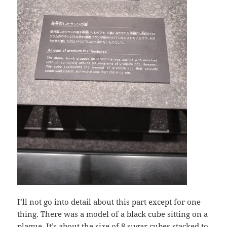
I’ll not go into detail about this part except for one
thing. There was a model of a black cube sitting on a
plaque. It’s about the size of 8 sugar cubes stacked to