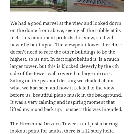
We had a good marvel at the view and looked down
on the dome from above, seeing all the rubble at its
feet. This monument protects this view, so it will
never be built upon. The viewpoint tower therefore
doesn’t need to race the other buildings to be the
highest, so its not. In fact right behind it, is a much
larger tower, but this is blocked cleverly by the 4th
side of the tower wall covered in large mirrors.
Sitting on the pyramid decking we chatted about
what we had seen and how it related to the view
before us, beautiful piano music in the background.
It was a very calming and inspiring moment that
lifted my mood back up. I suspect this was intended.
The Hiroshima Orizuru Tower is not just a boring
lookout point for adults, there is a 12 story helta-