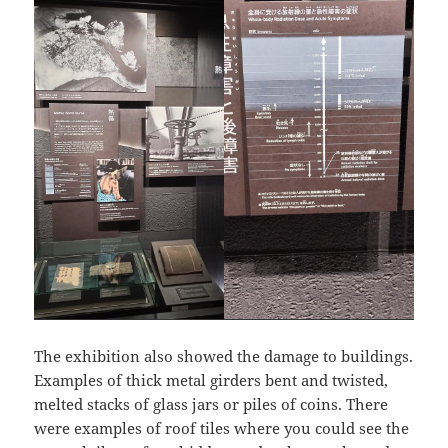
The exhibition also showed the damage to buildings.
Examples of thick metal girders bent and twisted,
melted stacks of glass jars or piles of coins. There
were examples of roof tiles where you could see the