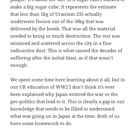
make a big sugar cube. It represents the estimate
that less than 1kg of Uranium 235 actually
underwent fission out of the 50kg that was
delivered by the bomb. That was all the material
needed to bring so much destruction. The rest was
atomised and scattered across the city in a fine
radioactive dust. This is what caused the decades of
suffering after the initial blast, as if that wasn’t
enough.
We spent some time here learning about it all, but in
our UK education of WW2 I don’t think it’s ever
been explained why Japan entered the war or the
geo-politics that lead to it. This is clearly a gap in our
knowledge that needs to be filled to understand
what was going on in Japan at the time. Both of us
have some homework to do.