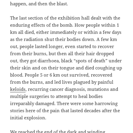
happen, and then the blast.
The last section of the exhibition hall dealt with the
enduring effects of the bomb. How people within 1
km all died, either immediately or within a few days
as the radiation shut their bodies down. A few km
out, people lasted longer, even started to recover
from their burns, but then all their hair dropped
out, they got diarrhoea, black “spots of death” under
their skin and on their tongue and died coughing up
blood. People 5 or 6 km out survived, recovered
from the burns, and led lives plagued by painful
keloids
, recurring cancer diagnosis, mutations and
multiple surgeries to attempt to heal bodies
irreparably damaged. There were some harrowing
stories here of the pain that lasted decades after the
initial explosion.
We reached the end of the dark and winding