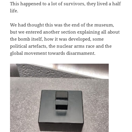
This happened to a lot of survivors, they lived a half
life.
We had thought this was the end of the museum,
but we entered another section explaining all about
the bomb itself, how it was developed, some
political artefacts, the nuclear arms race and the
global movement towards disarmament.