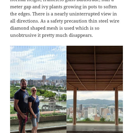
meter gap and ivy plants growing in pots to soften
the edges. There is a nearly uninterrupted view in
all directions. As a safety precaution thin steel wire
diamond shaped mesh is used which is so
unobtrusive it pretty much disappears.