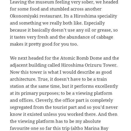
Leaving the museum feeling very sober, we headed
for some food and stumbled across another
Okonomiyaki restaurant. Its a Hiroshima speciality
and something we really both like. Especially
because it basically doesn’t use any oil or grease, so
it tastes very fresh and the abundance of cabbage
makes it pretty good for you too.
We next headed for the Atomic Bomb Dome and the
adjacent building called Hiroshima Orizuru Tower.
Now this tower is what I would describe as good
architecture. True, it doesn’t have to be a train
station at the same time, but it performs excellently
at its primary purposes; to be a viewing platform
and offices. Cleverly, the office part is completely
segregated from the tourist part and so you’d never
know it existed unless you worked there. And then
the viewing platform has to be my absolute
favourite one so far this trip (altho Marina Bay