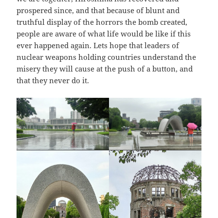
prospered since, and that because of blunt and
truthful display of the horrors the bomb created,
people are aware of what life would be like if this
ever happened again. Lets hope that leaders of
nuclear weapons holding countries understand the
misery they will cause at the push of a button, and
that they never do it.