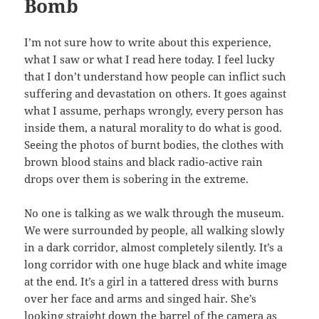
Bomb
I’m not sure how to write about this experience,
what I saw or what I read here today. I feel lucky
that I don’t understand how people can inflict such
suffering and devastation on others. It goes against
what I assume, perhaps wrongly, every person has
inside them, a natural morality to do what is good.
Seeing the photos of burnt bodies, the clothes with
brown blood stains and black radio-active rain
drops over them is sobering in the extreme.
No one is talking as we walk through the museum.
We were surrounded by people, all walking slowly
in a dark corridor, almost completely silently. It’s a
long corridor with one huge black and white image
at the end. It’s a girl in a tattered dress with burns
over her face and arms and singed hair. She’s
looking straight down the barrel of the camera as