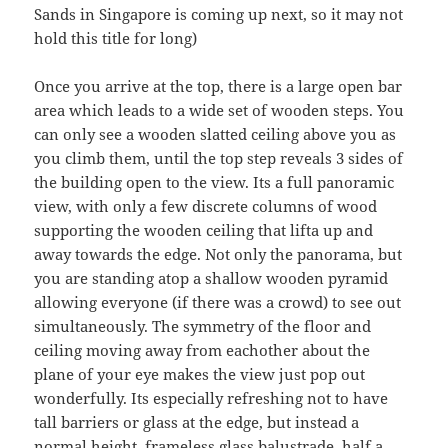
Sands in Singapore is coming up next, so it may not
hold this title for long)
Once you arrive at the top, there is a large open bar
area which leads to a wide set of wooden steps. You
can only see a wooden slatted ceiling above you as
you climb them, until the top step reveals 3 sides of
the building open to the view. Its a full panoramic
view, with only a few discrete columns of wood
supporting the wooden ceiling that lifta up and
away towards the edge. Not only the panorama, but
you are standing atop a shallow wooden pyramid
allowing everyone (if there was a crowd) to see out
simultaneously. The symmetry of the floor and
ceiling moving away from eachother about the
plane of your eye makes the view just pop out
wonderfully. Its especially refreshing not to have
tall barriers or glass at the edge, but instead a
normal height, frameless glass balustrade, half a