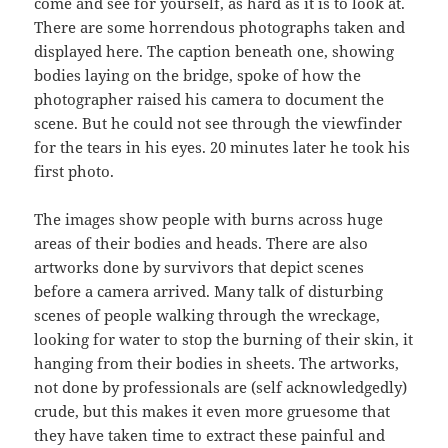
come and see for yourself, as hard as it is to look at.
There are some horrendous photographs taken and
displayed here. The caption beneath one, showing
bodies laying on the bridge, spoke of how the
photographer raised his camera to document the
scene. But he could not see through the viewfinder
for the tears in his eyes. 20 minutes later he took his
first photo.
The images show people with burns across huge
areas of their bodies and heads. There are also
artworks done by survivors that depict scenes
before a camera arrived. Many talk of disturbing
scenes of people walking through the wreckage,
looking for water to stop the burning of their skin, it
hanging from their bodies in sheets. The artworks,
not done by professionals are (self acknowledgedly)
crude, but this makes it even more gruesome that
they have taken time to extract these painful and