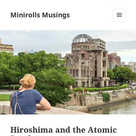
Minirolls Musings
MENU
AND
WIDGETS
Hiroshima and the Atomic