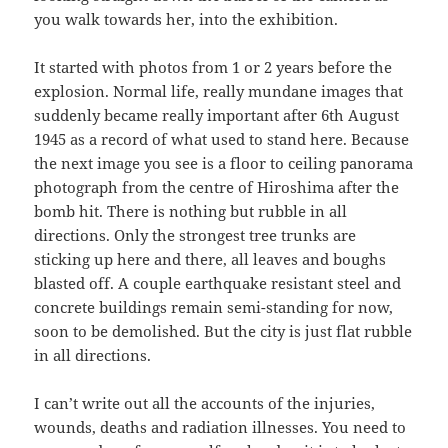
you walk towards her, into the exhibition.
It started with photos from 1 or 2 years before the
explosion. Normal life, really mundane images that
suddenly became really important after 6th August
1945 as a record of what used to stand here. Because
the next image you see is a floor to ceiling panorama
photograph from the centre of Hiroshima after the
bomb hit. There is nothing but rubble in all
directions. Only the strongest tree trunks are
sticking up here and there, all leaves and boughs
blasted off. A couple earthquake resistant steel and
concrete buildings remain semi-standing for now,
soon to be demolished. But the city is just flat rubble
in all directions.
I can’t write out all the accounts of the injuries,
wounds, deaths and radiation illnesses. You need to