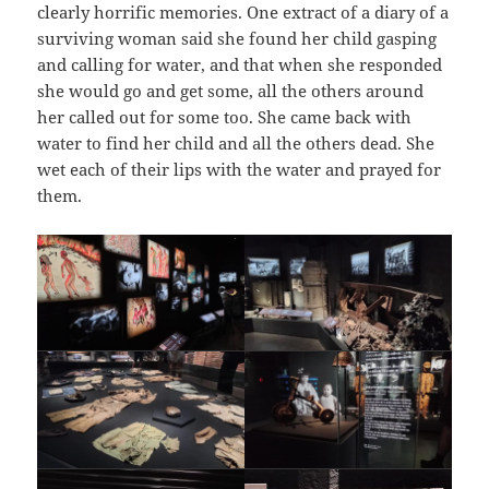
clearly horrific memories. One extract of a diary of a
surviving woman said she found her child gasping
and calling for water, and that when she responded
she would go and get some, all the others around
her called out for some too. She came back with
water to find her child and all the others dead. She
wet each of their lips with the water and prayed for
them.