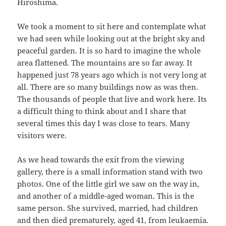
Hiroshima.
We took a moment to sit here and contemplate what
we had seen while looking out at the bright sky and
peaceful garden. It is so hard to imagine the whole
area flattened. The mountains are so far away. It
happened just 78 years ago which is not very long at
all. There are so many buildings now as was then.
The thousands of people that live and work here. Its
a difficult thing to think about and I share that
several times this day I was close to tears. Many
visitors were.
As we head towards the exit from the viewing
gallery, there is a small information stand with two
photos. One of the little girl we saw on the way in,
and another of a middle-aged woman. This is the
same person. She survived, married, had children
and then died prematurely, aged 41, from leukaemia.