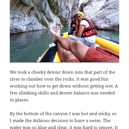
We took a cheeky detour down into that part of the
river to clamber over the rocks. It was good fun
working out how to get down without getting wet. A
few climbing skills and decent balance was needed
in places.
By the bottom of the canyon I was hot and sticky, so
I made the dubious decision to have a swim. The
water was so blue and clear, it was hard to ignore. It