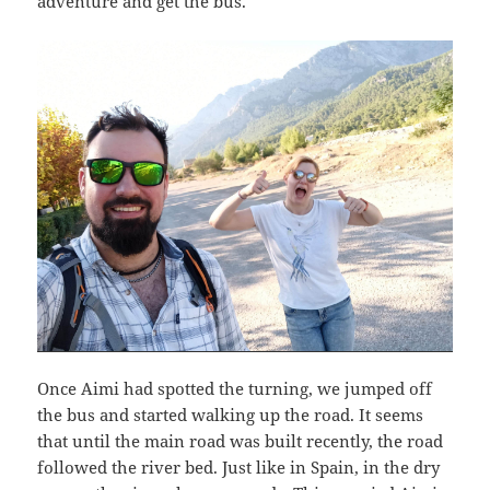
adventure and get the bus.
Once Aimi had spotted the turning, we jumped off
the bus and started walking up the road. It seems
that until the main road was built recently, the road
followed the river bed. Just like in Spain, in the dry