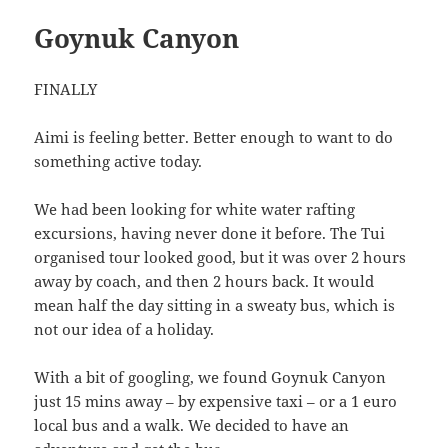
Goynuk Canyon
FINALLY
Aimi is feeling better. Better enough to want to do
something active today.
We had been looking for white water rafting
excursions, having never done it before. The Tui
organised tour looked good, but it was over 2 hours
away by coach, and then 2 hours back. It would
mean half the day sitting in a sweaty bus, which is
not our idea of a holiday.
With a bit of googling, we found Goynuk Canyon
just 15 mins away – by expensive taxi – or a 1 euro
local bus and a walk. We decided to have an