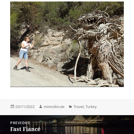
Posted
Author
Categories
03/11/2022
minirollsrule
Travel
,
Turkey
on
Post
PREVIOUS
navigation
Fast Fiancé
Previous