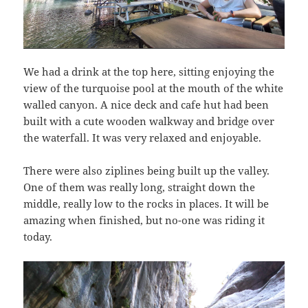
We had a drink at the top here, sitting enjoying the
view of the turquoise pool at the mouth of the white
walled canyon. A nice deck and cafe hut had been
built with a cute wooden walkway and bridge over
the waterfall. It was very relaxed and enjoyable.
There were also ziplines being built up the valley.
One of them was really long, straight down the
middle, really low to the rocks in places. It will be
amazing when finished, but no-one was riding it
today.