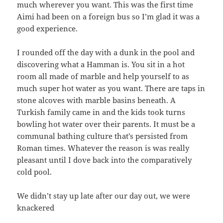
much wherever you want. This was the first time
Aimi had been on a foreign bus so I’m glad it was a
good experience.
I rounded off the day with a dunk in the pool and
discovering what a Hamman is. You sit in a hot
room all made of marble and help yourself to as
much super hot water as you want. There are taps in
stone alcoves with marble basins beneath. A
Turkish family came in and the kids took turns
bowling hot water over their parents. It must be a
communal bathing culture that’s persisted from
Roman times. Whatever the reason is was really
pleasant until I dove back into the comparatively
cold pool.
We didn’t stay up late after our day out, we were
knackered