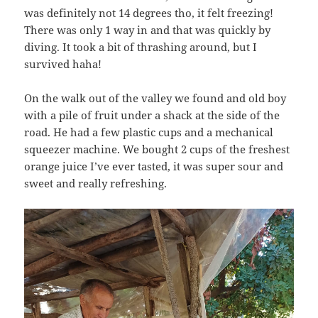
was definitely not 14 degrees tho, it felt freezing!
There was only 1 way in and that was quickly by
diving. It took a bit of thrashing around, but I
survived haha!
On the walk out of the valley we found and old boy
with a pile of fruit under a shack at the side of the
road. He had a few plastic cups and a mechanical
squeezer machine. We bought 2 cups of the freshest
orange juice I’ve ever tasted, it was super sour and
sweet and really refreshing.