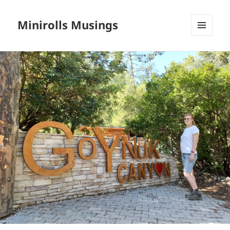
Minirolls Musings
MENU
AND
WIDGETS