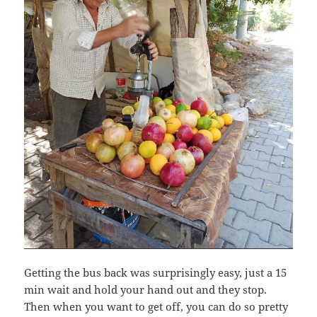
Getting the bus back was surprisingly easy, just a 15
min wait and hold your hand out and they stop.
Then when you want to get off, you can do so pretty