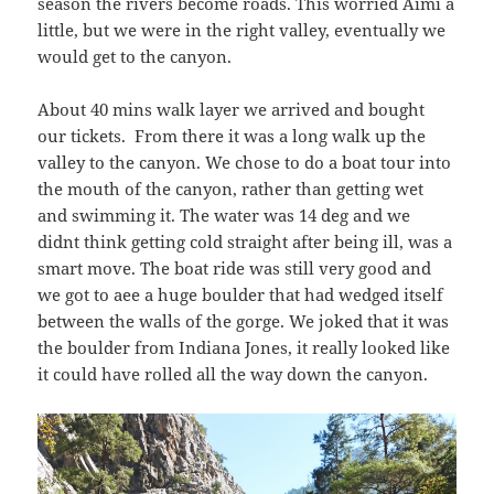
season the rivers become roads. This worried Aimi a
little, but we were in the right valley, eventually we
would get to the canyon.
About 40 mins walk layer we arrived and bought
our tickets. From there it was a long walk up the
valley to the canyon. We chose to do a boat tour into
the mouth of the canyon, rather than getting wet
and swimming it. The water was 14 deg and we
didnt think getting cold straight after being ill, was a
smart move. The boat ride was still very good and
we got to aee a huge boulder that had wedged itself
between the walls of the gorge. We joked that it was
the boulder from Indiana Jones, it really looked like
it could have rolled all the way down the canyon.