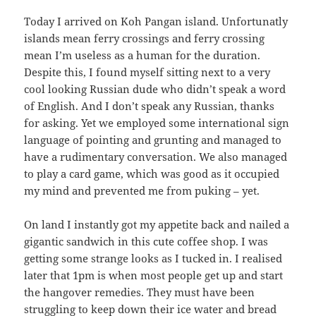
Today I arrived on Koh Pangan island. Unfortunatly
islands mean ferry crossings and ferry crossing
mean I’m useless as a human for the duration.
Despite this, I found myself sitting next to a very
cool looking Russian dude who didn’t speak a word
of English. And I don’t speak any Russian, thanks
for asking.
Yet we employed some international sign
language of pointing and grunting and managed to
have a rudimentary conversation. We also managed
to play a card game, which was good as it occupied
my mind and prevented me from puking – yet.
On land I instantly got my appetite back and nailed a
gigantic sandwich in this cute coffee shop. I was
getting some strange looks as I tucked in. I realised
later that 1pm is when most people get up and start
the hangover remedies. They must have been
struggling to keep down their ice water and bread