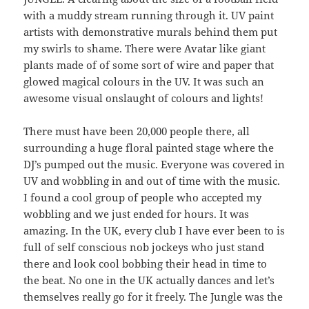
with a muddy stream running through it. UV paint
artists with demonstrative murals behind them put
my swirls to shame. There were Avatar like giant
plants made of of some sort of wire and paper that
glowed magical colours in the UV. It was such an
awesome visual onslaught of colours and lights!
There must have been 20,000 people there, all
surrounding a huge floral painted stage where the
DJ’s pumped out the music. Everyone was covered in
UV and wobbling in and out of time with the music.
I found a cool group of people who accepted my
wobbling and we just ended for hours. It was
amazing. In the UK, every club I have ever been to is
full of self conscious nob jockeys who just stand
there and look cool bobbing their head in time to
the beat. No one in the UK actually dances and let’s
themselves really go for it freely. The Jungle was the