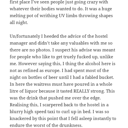
first place I’ve seen people just going crazy with
whatever their bodies wanted to do. It was a huge
melting pot of writhing UV limbs throwing shapes
all night.
Un/fortunately I heeded the advice of the hostel
manager and didn’t take any valuables with me so
there are no photos. I suspect his advise was meant
for people who like to get truely fucked up, unlike
me. However saying this, I thing the alcohol here is
not as refined as europe. I had spent most of the
night on bottles of beer until I had a fabled bucket.
In here the waitress must have poured in a whole
litre of liquor because it tasted REALLY strong. This
was the drink that pushed me over the edge.
Realising this, I scarpered back to the hostel in a
blurry high speed taxi to curl up in bed. I was so
knackered by this point that I fell asleep instantly to
endure the worst of the drunkness.