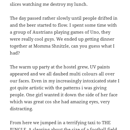
slices watching me destroy my lunch.
The day passed rather slowly until people drifted in
and the beer started to flow. I spent some time with
a group of Austrians playing games of Uno, they
were really cool guys. We ended up getting dinner
together at Momma Shnitzle, can you guess what I
had?
The warm up party at the hostel grew, UV paints
appeared and we all daubed multi colours all over
our faces. Even in my increasingly intoxicated state I
got quite artistic with the patterns i was giving
people. One girl wanted it down the side of her face
which was great cos she had amazing eyes, very
distracting.
From here we jumped in a terrifying taxi to THE
JUNGLE. A clearing about the size of a football field