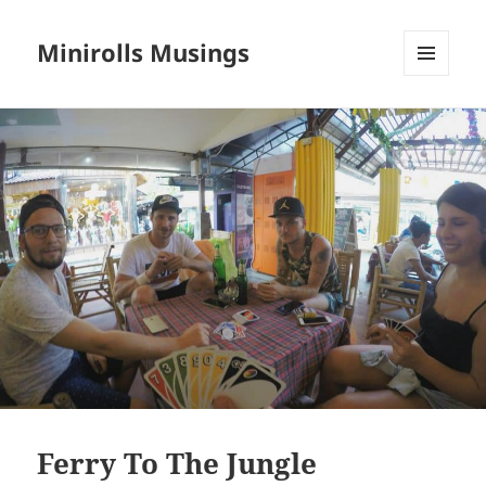
Minirolls Musings
MENU
AND
WIDGETS
Ferry To The Jungle