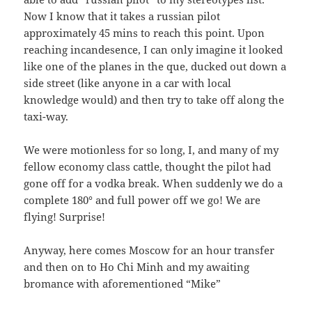
Now I know that it takes a russian pilot
approximately 45 mins to reach this point. Upon
reaching incandesence, I can only imagine it looked
like one of the planes in the que, ducked out down a
side street (like anyone in a car with local
knowledge would) and then try to take off along the
taxi-way.
We were motionless for so long, I, and many of my
fellow economy class cattle, thought the pilot had
gone off for a vodka break. When suddenly we do a
complete 180° and full power off we go! We are
flying! Surprise!
Anyway, here comes Moscow for an hour transfer
and then on to Ho Chi Minh and my awaiting
bromance with aforementioned “Mike”