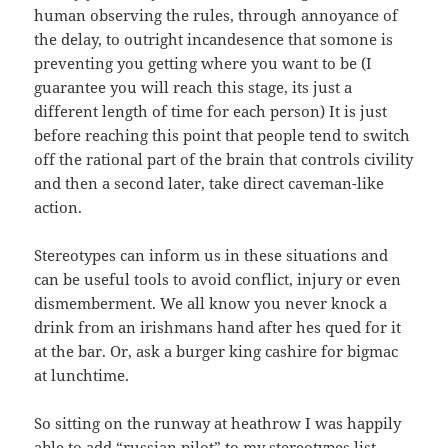
human observing the rules, through annoyance of
the delay, to outright incandesence that somone is
preventing you getting where you want to be (I
guarantee you will reach this stage, its just a
different length of time for each person) It is just
before reaching this point that
people tend to switch
off the rational part of the brain that controls civility
and then a second later, take direct caveman-like
action.
Stereotypes can inform us in these situations and
can be useful tools to avoid conflict, injury or even
dismemberment. We all know you never knock a
drink from an irishmans hand after hes qued for it
at the bar. Or, ask a burger king cashire for bigmac
at lunchtime.
So sitting on the runway at heathrow I was happily
able to add “russian pilot” to my stereotypes list.