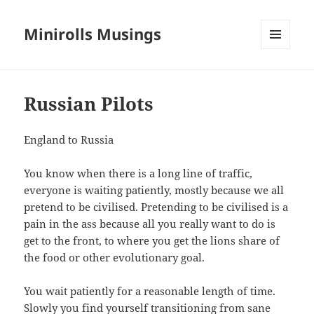
Minirolls Musings
MENU
AND
WIDGETS
Russian Pilots
England to Russia
You know when there is a long line of traffic,
everyone is waiting patiently, mostly because we all
pretend to be civilised. Pretending to be civilised is a
pain in the ass because all you really want to do is
get to the front, to where you get the lions share of
the food or other evolutionary goal.
You wait patiently for a reasonable length of time.
Slowly you find yourself transitioning from sane