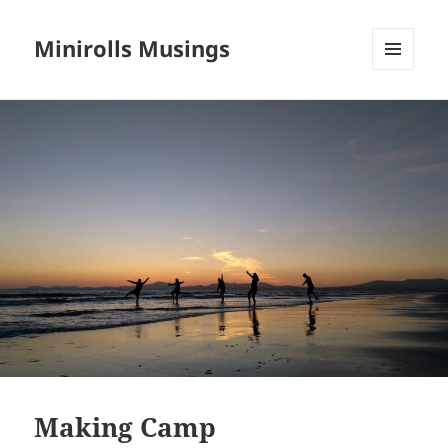
Minirolls Musings
MENU
AND
WIDGETS
Making Camp