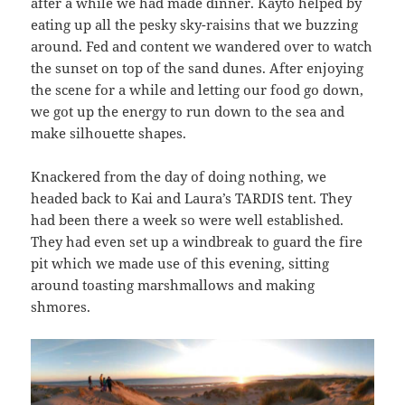
after a while we had made dinner. Kayto helped by
eating up all the pesky sky-raisins that we buzzing
around. Fed and content we wandered over to watch
the sunset on top of the sand dunes. After enjoying
the scene for a while and letting our food go down,
we got up the energy to run down to the sea and
make silhouette shapes.
Knackered from the day of doing nothing, we
headed back to Kai and Laura’s TARDIS tent. They
had been there a week so were well established.
They had even set up a windbreak to guard the fire
pit which we made use of this evening, sitting
around toasting marshmallows and making
shmores.