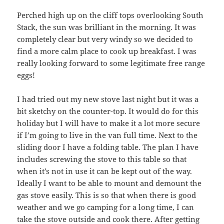
Perched high up on the cliff tops overlooking South
Stack, the sun was brilliant in the morning. It was
completely clear but very windy so we decided to
find a more calm place to cook up breakfast. I was
really looking forward to some legitimate free range
eggs!
I had tried out my new stove last night but it was a
bit sketchy on the counter-top. It would do for this
holiday but I will have to make it a lot more secure
if I’m going to live in the van full time. Next to the
sliding door I have a folding table. The plan I have
includes screwing the stove to this table so that
when it’s not in use it can be kept out of the way.
Ideally I want to be able to mount and demount the
gas stove easily. This is so that when there is good
weather and we go camping for a long time, I can
take the stove outside and cook there. After getting