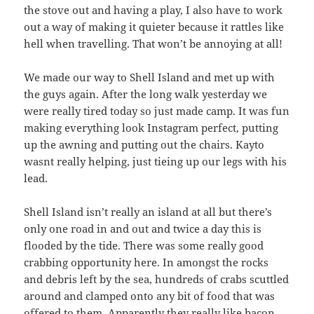
the stove out and having a play, I also have to work
out a way of making it quieter because it rattles like
hell when travelling. That won’t be annoying at all!
We made our way to Shell Island and met up with
the guys again. After the long walk yesterday we
were really tired today so just made camp. It was fun
making everything look Instagram perfect, putting
up the awning and putting out the chairs. Kayto
wasnt really helping, just tieing up our legs with his
lead.
Shell Island isn’t really an island at all but there’s
only one road in and out and twice a day this is
flooded by the tide. There was some really good
crabbing opportunity here. In amongst the rocks
and debris left by the sea, hundreds of crabs scuttled
around and clamped onto any bit of food that was
offered to them. Apparently they really like bacon