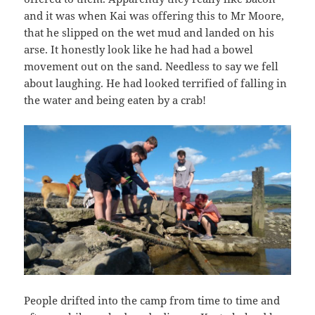
and it was when Kai was offering this to Mr Moore,
that he slipped on the wet mud and landed on his
arse. It honestly look like he had had a bowel
movement out on the sand. Needless to say we fell
about laughing. He had looked terrified of falling in
the water and being eaten by a crab!
People drifted into the camp from time to time and