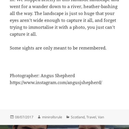
went for a wander down to a river, heather-bashing
all the way. The landscape is just so huge that your
eyes aren’t wide enough to capture it all, and forget
trying to immortalise it with a photo, you just can’t
capture it all.
Some sights are only meant to be remembered.
Photographer: Angus Shepherd
https://www.instagram.com/angusjshepherd/
Posted
Author
Categories
08/07/2017
minirollsrule
Scotland
,
Travel
,
Van
on
Post