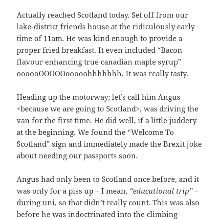
Actually reached Scotland today. Set off from our
lake-district friends house at the ridiculously early
time of 11am. He was kind enough to provide a
proper fried breakfast. It even included “Bacon
flavour enhancing true canadian maple syrup”
oooooOOOOOooooohhhhhhh. It was really tasty.
Heading up the motorway; let’s call him Angus
<because we are going to Scotland>, was driving the
van for the first time. He did well, if a little juddery
at the beginning. We found the “Welcome To
Scotland” sign and immediately made the Brexit joke
about needing our passports soon.
Angus had only been to Scotland once before, and it
was only for a piss up – I mean,
“educational trip”
–
during uni, so that didn’t really count. This was also
before he was indoctrinated into the climbing