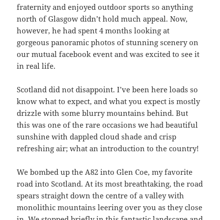
fraternity and enjoyed outdoor sports so anything
north of Glasgow didn’t hold much appeal. Now,
however, he had spent 4 months looking at
gorgeous panoramic photos of stunning scenery on
our mutual facebook event and was excited to see it
in real life.
Scotland did not disappoint. I’ve been here loads so
know what to expect, and what you expect is mostly
drizzle with some blurry mountains behind. But
this was one of the rare occasions we had beautiful
sunshine with dappled cloud shade and crisp
refreshing air; what an introduction to the country!
We bombed up the A82 into Glen Coe, my favorite
road into Scotland. At its most breathtaking, the road
spears straight down the centre of a valley with
monolithic mountains leering over you as they close
in. We stopped briefly in this fantastic landscape and