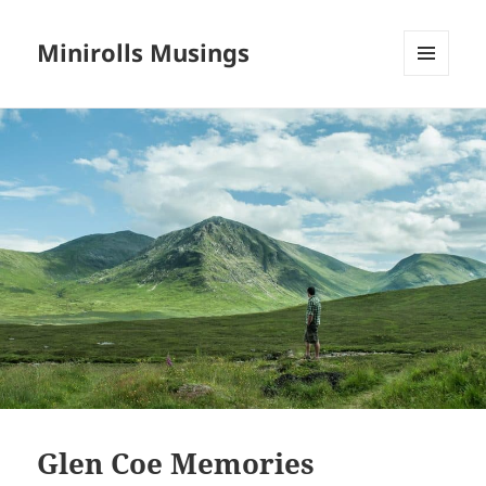
Minirolls Musings
MENU
AND
WIDGETS
Glen Coe Memories