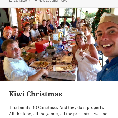
Posted
Categories
26/12/2017
New Zealand
,
Travel
on
Kiwi Christmas
This family DO Christmas. And they do it properly.
All the food, all the games, all the presents. I was not