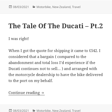
Posted
Categories
08/03/2021
Motorbike
,
New Zealand
,
Travel
on
The Tale Of The Ducati – Pt.2
I was right!
When I got the quote for shipping it came to £542. I
considered that a bargain ( compared to the
abandonment and total loss I’d experience if the
Ducati continues not to sell… ) and arranged with
the motorcycle dealership to have the bike delivered
to the port on my behalf.
The Tale Of The Ducati – Pt.2
Continue reading
Posted
Categories
08/03/2021
Motorbike
,
New Zealand
,
Travel