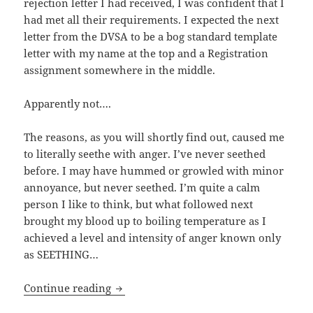
rejection letter I had received, I was confident that I
had met all their requirements. I expected the next
letter from the DVSA to be a bog standard template
letter with my name at the top and a Registration
assignment somewhere in the middle.
Apparently not….
The reasons, as you will shortly find out, caused me
to literally seethe with anger. I’ve never seethed
before. I may have hummed or growled with minor
annoyance, but never seethed. I’m quite a calm
person I like to think, but what followed next
brought my blood up to boiling temperature as I
achieved a level and intensity of anger known only
as SEETHING…
The Tale Of The Ducati – Pt.4
Continue reading