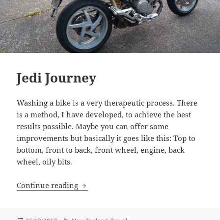
Jedi Journey
Washing a bike is a very therapeutic process. There
is a method, I have developed, to achieve the best
results possible. Maybe you can offer some
improvements but basically it goes like this: Top to
bottom, front to back, front wheel, engine, back
wheel, oily bits.
Jedi Journey
Continue reading