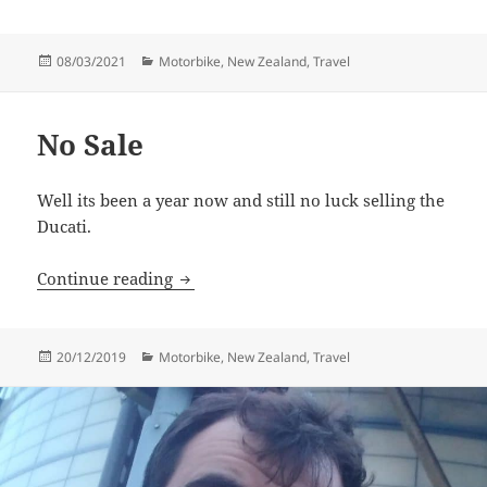
Posted
Categories
08/03/2021
Motorbike
,
New Zealand
,
Travel
on
No Sale
Well its been a year now and still no luck selling the
Ducati.
No Sale
Continue reading
Posted
Categories
20/12/2019
Motorbike
,
New Zealand
,
Travel
on