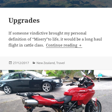
Upgrades
If someone vindictive brought my personal
definition of “Misery”to life, it would be a long haul
Upgrades
flight in cattle class.
Continue reading
Posted
Categories
27/12/2017
New Zealand
,
Travel
on