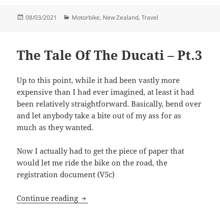
Posted
Categories
08/03/2021
Motorbike
,
New Zealand
,
Travel
on
The Tale Of The Ducati – Pt.3
Up to this point, while it had been vastly more
expensive than I had ever imagined, at least it had
been relatively straightforward. Basically, bend over
and let anybody take a bite out of my ass for as
much as they wanted.
Now I actually had to get the piece of paper that
would let me ride the bike on the road, the
registration document (V5c)
The Tale Of The Ducati – Pt.3
Continue reading