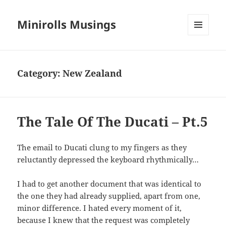
Minirolls Musings
MENU
AND
WIDGETS
Category:
New Zealand
The Tale Of The Ducati – Pt.5
The email to Ducati clung to my fingers as they
reluctantly depressed the keyboard rhythmically…
I had to get another document that was identical to
the one they had already supplied, apart from one,
minor difference. I hated every moment of it,
because I knew that the request was completely