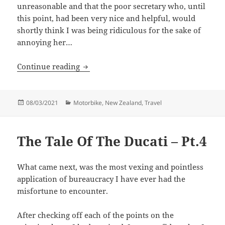
unreasonable and that the poor secretary who, until
this point, had been very nice and helpful, would
shortly think I was being ridiculous for the sake of
annoying her…
The Tale Of The Ducati – Pt.5
Continue reading
Posted
Categories
08/03/2021
Motorbike
,
New Zealand
,
Travel
on
The Tale Of The Ducati – Pt.4
What came next, was the most vexing and pointless
application of bureaucracy I have ever had the
misfortune to encounter.
After checking off each of the points on the