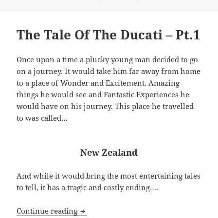
on
The Tale Of The Ducati – Pt.1
Once upon a time a plucky young man decided to go
on a journey. It would take him far away from home
to a place of Wonder and Excitement. Amazing
things he would see and Fantastic Experiences he
would have on his journey. This place he travelled
to was called…
New Zealand
And while it would bring the most entertaining tales
to tell, it has a tragic and costly ending….
The Tale Of The Ducati – Pt.1
Continue reading