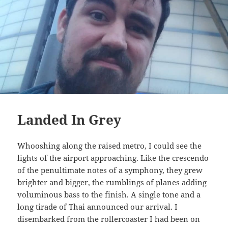
Landed In Grey
Whooshing along the raised metro, I could see the
lights of the airport approaching. Like the crescendo
of the penultimate notes of a symphony, they grew
brighter and bigger, the rumblings of planes adding
voluminous bass to the finish. A single tone and a
long tirade of Thai announced our arrival. I
disembarked from the rollercoaster I had been on