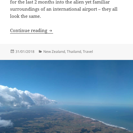
for the last 2 months into the alien yet familiar
surroundings of an international airport – they all
look the same.
Landed In Grey
Continue reading
Posted
Categories
31/01/2018
New Zealand
,
Thailand
,
Travel
on